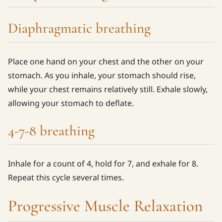
Diaphragmatic breathing
Place one hand on your chest and the other on your
stomach. As you inhale, your stomach should rise,
while your chest remains relatively still. Exhale slowly,
allowing your stomach to deflate.
4-7-8 breathing
Inhale for a count of 4, hold for 7, and exhale for 8.
Repeat this cycle several times.
Progressive Muscle Relaxation