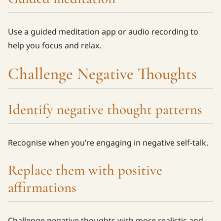
Use a guided meditation app or audio recording to
help you focus and relax.
Challenge Negative Thoughts
Identify negative thought patterns
Recognise when you’re engaging in negative self-talk.
Replace them with positive
affirmations
Challenge negative thoughts with more realistic and