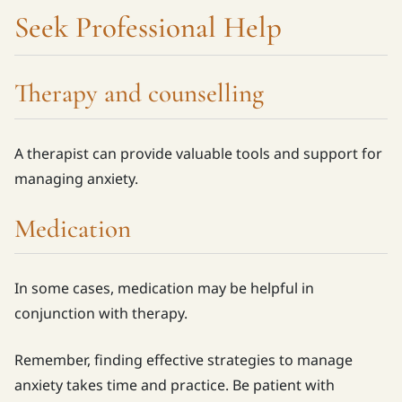
Seek Professional Help
Therapy and counselling
A therapist can provide valuable tools and support for
managing anxiety.
Medication
In some cases, medication may be helpful in
conjunction with therapy.
Remember, finding effective strategies to manage
anxiety takes time and practice. Be patient with