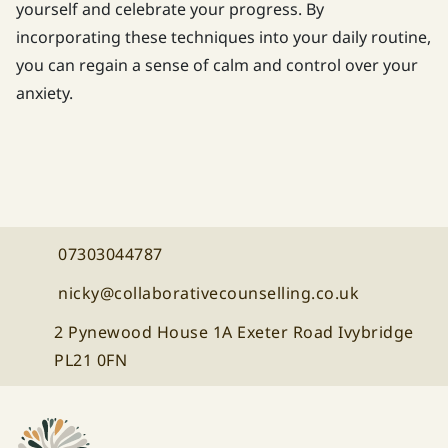
yourself and celebrate your progress. By
incorporating these techniques into your daily routine,
you can regain a sense of calm and control over your
anxiety.
07303044787
Call Collaborative Counselling on
nicky@collaborativecounselling.co.uk
Email Collaborative Counselling at
2 Pynewood House 1A Exeter Road Ivybridge
PL21 0FN