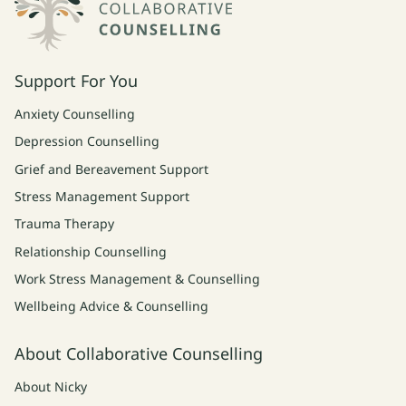
Support For You
Anxiety Counselling
Depression Counselling
Grief and Bereavement Support
Stress Management Support
Trauma Therapy
Relationship Counselling
Work Stress Management & Counselling
Wellbeing Advice & Counselling
About Collaborative Counselling
About Nicky