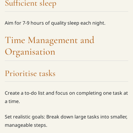
Sufficient sleep
Aim for 7-9 hours of quality sleep each night.
Time Management and
Organisation
Prioritise tasks
Create a to-do list and focus on completing one task at
a time.
Set realistic goals: Break down large tasks into smaller,
manageable steps.