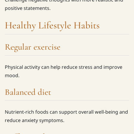
positive statements.
Healthy Lifestyle Habits
Regular exercise
Physical activity can help reduce stress and improve
mood.
Balanced diet
Nutrient-rich foods can support overall well-being and
reduce anxiety symptoms.