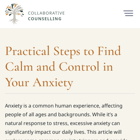
Skip to content
Practical Steps to Find
Calm and Control in
Your Anxiety
Anxiety is a common human experience, affecting
people of all ages and backgrounds. While it’s a
natural response to stress, excessive anxiety can
significantly impact our daily lives. This article will