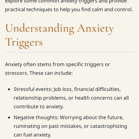
explore some common anxiety triggers and provide
practical techniques to help you find calm and control.
Understanding Anxiety
Triggers
Anxiety often stems from specific triggers or
stressors. These can include:
Stressful events: Job loss, financial difficulties,
relationship problems, or health concerns can all
contribute to anxiety.
Negative thoughts: Worrying about the future,
ruminating on past mistakes, or catastrophizing
can fuel anxiety.