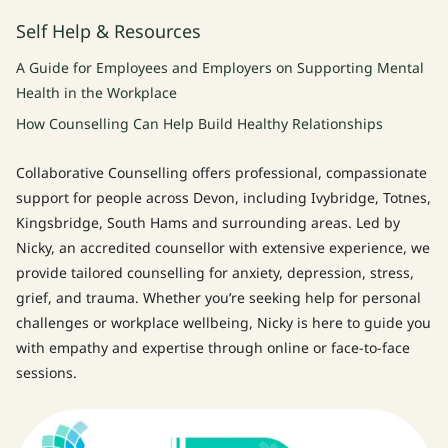
Self Help & Resources
A Guide for Employees and Employers on Supporting Mental
Health in the Workplace
How Counselling Can Help Build Healthy Relationships
Collaborative Counselling offers professional, compassionate
support for people across Devon, including Ivybridge, Totnes,
Kingsbridge, South Hams and surrounding areas. Led by
Nicky, an accredited counsellor with extensive experience, we
provide tailored counselling for anxiety, depression, stress,
grief, and trauma. Whether you’re seeking help for personal
challenges or workplace wellbeing, Nicky is here to guide you
with empathy and expertise through online or face-to-face
sessions.