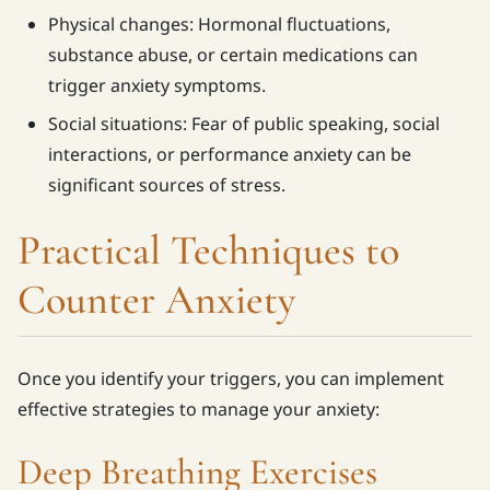
Physical changes: Hormonal fluctuations,
substance abuse, or certain medications can
trigger anxiety symptoms.
Social situations: Fear of public speaking, social
interactions, or performance anxiety can be
significant sources of stress.
Practical Techniques to
Counter Anxiety
Once you identify your triggers, you can implement
effective strategies to manage your anxiety:
Deep Breathing Exercises