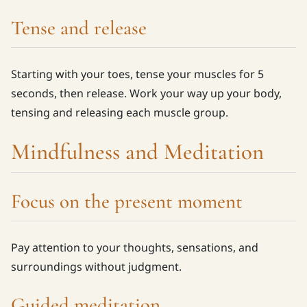
Tense and release
Starting with your toes, tense your muscles for 5
seconds, then release. Work your way up your body,
tensing and releasing each muscle group.
Mindfulness and Meditation
Focus on the present moment
Pay attention to your thoughts, sensations, and
surroundings without judgment.
Guided meditation